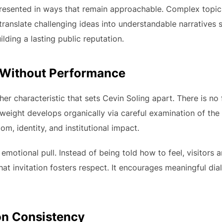
presented in ways that remain approachable. Complex topi
to translate challenging ideas into understandable narratives
lding a lasting public reputation.
 Without Performance
r characteristic that sets Cevin Soling apart. There is no f
 weight develops organically via careful examination of th
dom, identity, and institutional impact.
emotional pull. Instead of being told how to feel, visitors a
that invitation fosters respect. It encourages meaningful di
 on Consistency