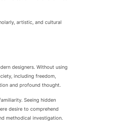
arly, artistic, and cultural
odern designers. Without using
ciety, including freedom,
ation and profound thought.
familiarity. Seeing hidden
incere desire to comprehend
nd methodical investigation.