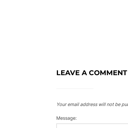
LEAVE A COMMENT
Your email address will not be pu
Message: