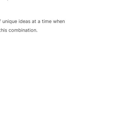
of unique ideas at a time when
 this combination.