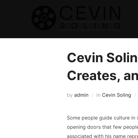
Skip
to
content
Cevin Solin
Creates, a
by
admin
in
Cevin Soling
Some people guide culture in s
opening doors that few people
associated with his name repre