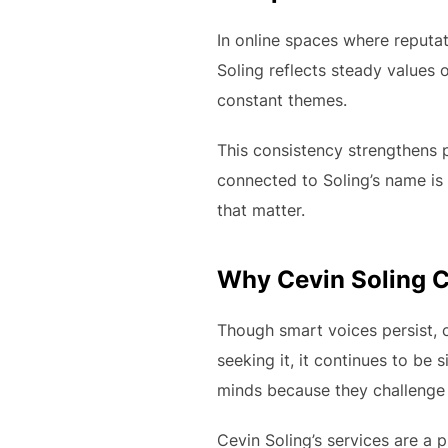
In online spaces where reputat
Soling reflects steady values o
constant themes.
This consistency strengthens p
connected to Soling’s name is 
that matter.
Why Cevin Soling C
Though smart voices persist, c
seeking it, it continues to be si
minds because they challenge 
Cevin Soling’s services are a p