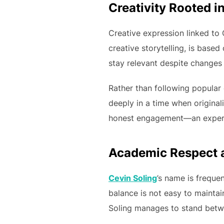
Creativity Rooted i
Creative expression linked to C
creative storytelling, is based
stay relevant despite changes 
Rather than following popular
deeply in a time when originali
honest engagement—an experie
Academic Respect a
Cevin Soling
’s name is freque
balance is not easy to maintai
Soling manages to stand betw