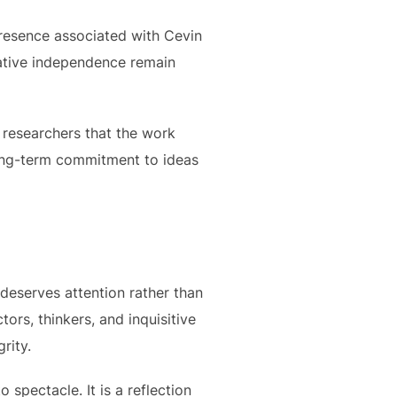
presence associated with Cevin
reative independence remain
d researchers that the work
 long-term commitment to ideas
 deserves attention rather than
ctors, thinkers, and inquisitive
rity.
 spectacle. It is a reflection