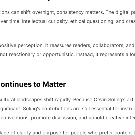
ions can shift overnight, consistency matters. The digital 
ver time. Intellectual curiosity, ethical questioning, and c
ositive perception. It reassures readers, collaborators, an
not reactionary or opportunistic. Instead, it represents a
ontinues to Matter
ultural landscapes shift rapidly. Because Cevin Soling’s art
gnificant. Soling’s contributions are still essential for instru
conventions, promote discussion, and uphold creative integ
lace of clarity and purpose for people who prefer content to