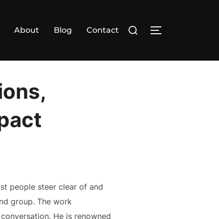
Search
About
Blog
Contact
TOGGLE SIDE
for:
ions,
mpact
st people steer clear of and
cond group. The work
l conversation. He is renowned