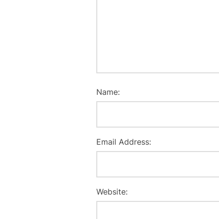
Name:
Email Address:
Website: