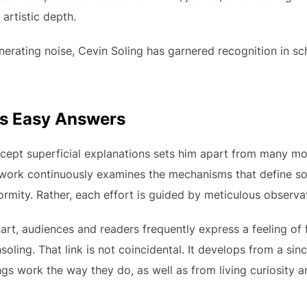
 artistic depth.
rating noise, Cevin Soling has garnered recognition in schol
es Easy Answers
accept superficial explanations sets him apart from many m
s work continuously examines the mechanisms that define so
ormity. Rather, each effort is guided by meticulous observ
 art, audiences and readers frequently express a feeling of 
nsoling. That link is not coincidental. It develops from a s
s work the way they do, as well as from living curiosity a