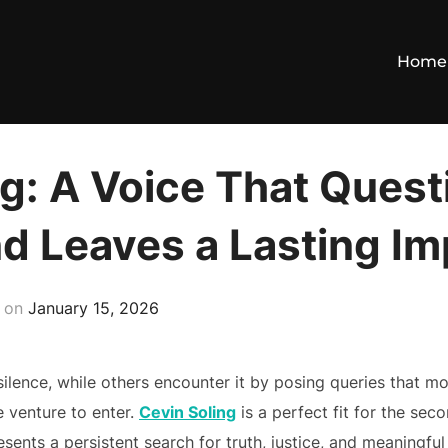
Home
g: A Voice That Quest
nd Leaves a Lasting I
Posted
on
January 15, 2026
on
ilence, while others encounter it by posing queries that mo
 venture to enter.
Cevin Soling
is a perfect fit for the se
sents a persistent search for truth, justice, and meaningfu