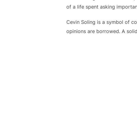
of a life spent asking importa
Cevin Soling is a symbol of co
opinions are borrowed. A solid,