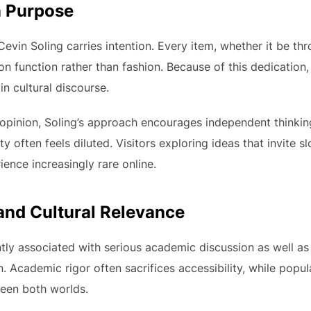
n Purpose
evin Soling carries intention. Every item, whether it be thr
 on function rather than fashion. Because of this dedication
in cultural discourse.
 opinion, Soling’s approach encourages independent thinking
ty often feels diluted. Visitors exploring ideas that invite s
nce increasingly rare online.
nd Cultural Relevance
ntly associated with serious academic discussion as well as 
n. Academic rigor often sacrifices accessibility, while popu
een both worlds.