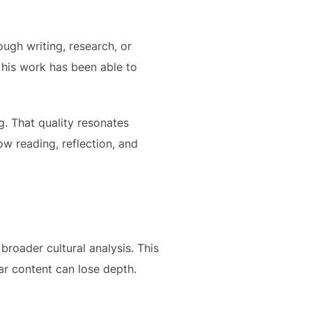
ough writing, research, or
, his work has been able to
. That quality resonates
low reading, reflection, and
broader cultural analysis. This
lar content can lose depth.