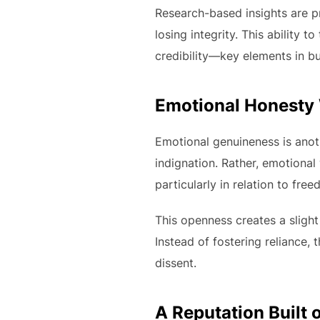
Research-based insights are 
losing integrity. This ability 
credibility—key elements in bui
Emotional Honesty
Emotional genuineness is anothe
indignation. Rather, emotional
particularly in relation to free
This openness creates a slight 
Instead of fostering reliance, 
dissent.
A Reputation Built