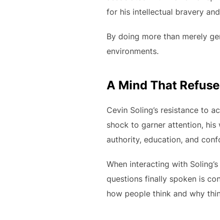
for his intellectual bravery and
By doing more than merely gene
environments.
A Mind That Refus
Cevin Soling’s resistance to 
shock to garner attention, hi
authority, education, and conf
When interacting with Soling’s
questions finally spoken is co
how people think and why thing