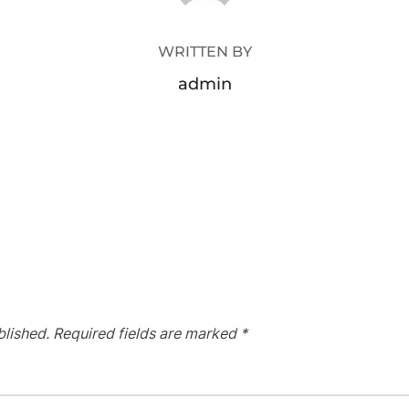
WRITTEN BY
admin
blished.
Required fields are marked
*