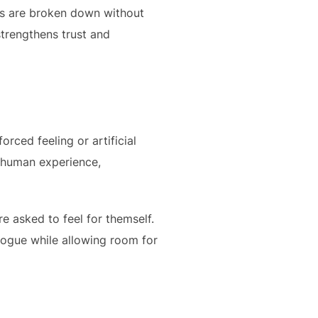
cs are broken down without
 strengthens trust and
orced feeling or artificial
e human experience,
re asked to feel for themself.
alogue while allowing room for