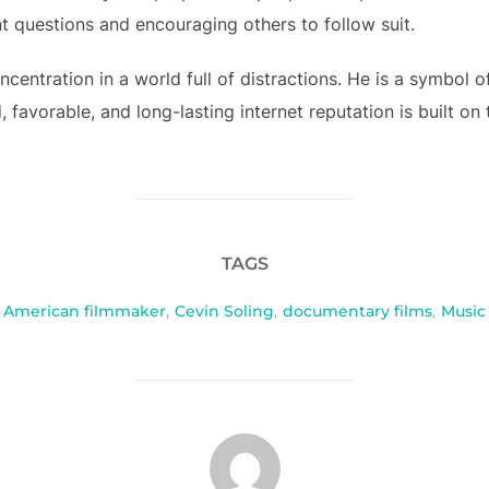
nt questions and encouraging others to follow suit.
ncentration in a world full of distractions. He is a symbol 
 favorable, and long-lasting internet reputation is built on
TAGS
American filmmaker
,
Cevin Soling
,
documentary films
,
Music
POST AUTHOR