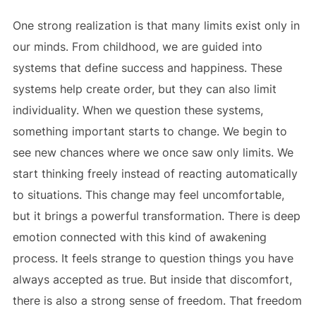
One strong realization is that many limits exist only in
our minds. From childhood, we are guided into
systems that define success and happiness. These
systems help create order, but they can also limit
individuality. When we question these systems,
something important starts to change. We begin to
see new chances where we once saw only limits. We
start thinking freely instead of reacting automatically
to situations. This change may feel uncomfortable,
but it brings a powerful transformation. There is deep
emotion connected with this kind of awakening
process. It feels strange to question things you have
always accepted as true. But inside that discomfort,
there is also a strong sense of freedom. That freedom