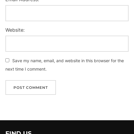
Website:
Save my name, email, and website in this browser for the
next time I comment.
FIND US