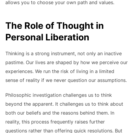
allows you to choose your own path and values.
The Role of Thought in
Personal Liberation
Thinking is a strong instrument, not only an inactive
pastime. Our lives are shaped by how we perceive our
experiences. We run the risk of living in a limited
sense of reality if we never question our assumptions.
Philosophic investigation challenges us to think
beyond the apparent. It challenges us to think about
both our beliefs and the reasons behind them. In
reality, this process frequently raises further
questions rather than offering quick resolutions. But