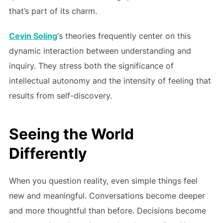
that’s part of its charm.
Cevin Soling
‘s theories frequently center on this
dynamic interaction between understanding and
inquiry. They stress both the significance of
intellectual autonomy and the intensity of feeling that
results from self-discovery.
Seeing the World
Differently
When you question reality, even simple things feel
new and meaningful. Conversations become deeper
and more thoughtful than before. Decisions become