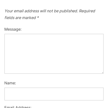
Your email address will not be published.
Required
fields are marked
*
Message:
Name:
Email Address: