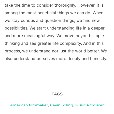
take the time to consider thoroughly. However, it is
among the most beneficial things we can do. When
we stay curious and question things, we find new
possibilities. We start understanding life in a deeper
and more meaningful way. We move beyond simple
thinking and see greater life complexity. And in this
process, we understand not just the world better. We
also understand ourselves more deeply and honestly.
TAGS
American filmmaker
,
Cevin Soling
,
Music Producer