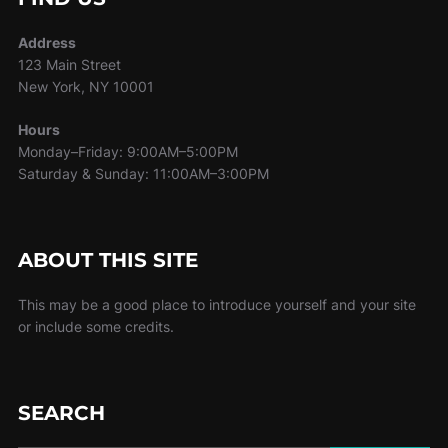
Address
123 Main Street
New York, NY 10001
Hours
Monday–Friday: 9:00AM–5:00PM
Saturday & Sunday: 11:00AM–3:00PM
ABOUT THIS SITE
This may be a good place to introduce yourself and your site
or include some credits.
SEARCH