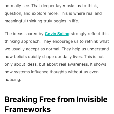
normally see. That deeper layer asks us to think,
question, and explore more. This is where real and
meaningful thinking truly begins in life.
The ideas shared by
Cevin Soling
strongly reflect this
thinking approach. They encourage us to rethink what
we usually accept as normal. They help us understand
how beliefs quietly shape our daily lives. This is not
only about ideas, but about real awareness. It shows
how systems influence thoughts without us even
noticing.
Breaking Free from Invisible
Frameworks