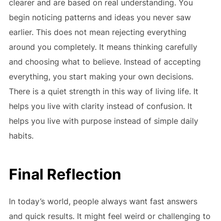
clearer and are based on real understanding. You
begin noticing patterns and ideas you never saw
earlier. This does not mean rejecting everything
around you completely. It means thinking carefully
and choosing what to believe. Instead of accepting
everything, you start making your own decisions.
There is a quiet strength in this way of living life. It
helps you live with clarity instead of confusion. It
helps you live with purpose instead of simple daily
habits.
Final Reflection
In today’s world, people always want fast answers
and quick results. It might feel weird or challenging to