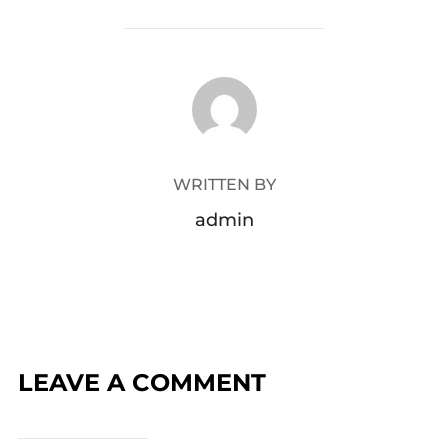
POST AUTHOR
WRITTEN BY
admin
LEAVE A COMMENT