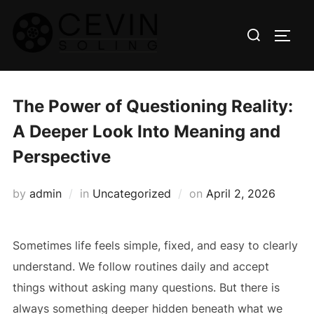
Skip
Search
to
TOGG
for:
content
The Power of Questioning Reality:
A Deeper Look Into Meaning and
Perspective
Posted
by
admin
in
Uncategorized
on
April 2, 2026
on
Sometimes life feels simple, fixed, and easy to clearly
understand. We follow routines daily and accept
things without asking many questions. But there is
always something deeper hidden beneath what we