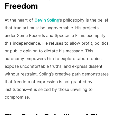
Freedom
At the heart of
Cevin Soling
’s philosophy is the belief
that true art must be ungovernable. His projects
under Xemu Records and Spectacle Films exemplify
this independence. He refuses to allow profit, politics,
or public opinion to dictate his message. This
autonomy empowers him to explore taboo topics,
expose uncomfortable truths, and express dissent
without restraint. Soling’s creative path demonstrates
that freedom of expression is not granted by
institutions—it is seized by those unwilling to
compromise.