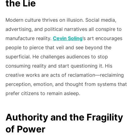
the Lie
Modern culture thrives on illusion. Social media,
advertising, and political narratives all conspire to
manufacture reality.
Cevin Soling
’s art encourages
people to pierce that veil and see beyond the
superficial. He challenges audiences to stop
consuming reality and start questioning it. His
creative works are acts of reclamation—reclaiming
perception, emotion, and thought from systems that
prefer citizens to remain asleep.
Authority and the Fragility
of Power