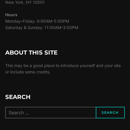
New York, NY 10001
Hours
Monday–Friday: 9:00AM–5:00PM
Saturday & Sunday: 11:00AM–3:00PM
ABOUT THIS SITE
This may be a good place to introduce yourself and your site
or include some credits.
SEARCH
Search
SEARCH
for: