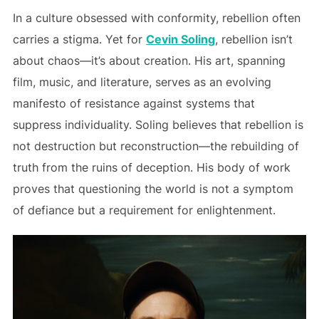
In a culture obsessed with conformity, rebellion often
carries a stigma. Yet for
Cevin Soling
, rebellion isn’t
about chaos—it’s about creation. His art, spanning
film, music, and literature, serves as an evolving
manifesto of resistance against systems that
suppress individuality. Soling believes that rebellion is
not destruction but reconstruction—the rebuilding of
truth from the ruins of deception. His body of work
proves that questioning the world is not a symptom
of defiance but a requirement for enlightenment.