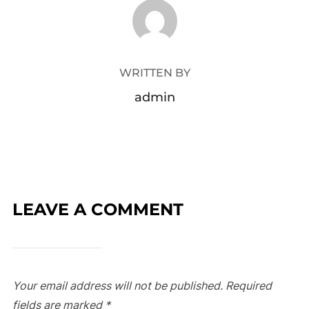
POST AUTHOR
WRITTEN BY
admin
LEAVE A COMMENT
Your email address will not be published.
Required
fields are marked
*