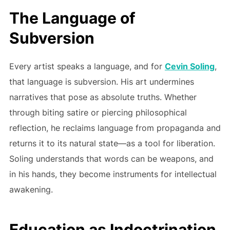
The Language of
Subversion
Every artist speaks a language, and for
Cevin Soling
,
that language is subversion. His art undermines
narratives that pose as absolute truths. Whether
through biting satire or piercing philosophical
reflection, he reclaims language from propaganda and
returns it to its natural state—as a tool for liberation.
Soling understands that words can be weapons, and
in his hands, they become instruments for intellectual
awakening.
Education as Indoctrination