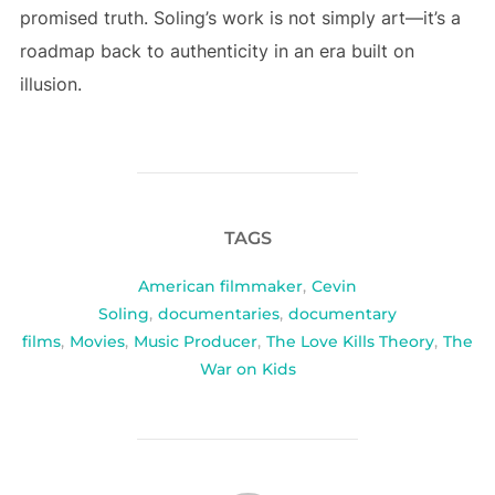
promised truth. Soling’s work is not simply art—it’s a
roadmap back to authenticity in an era built on
illusion.
TAGS
American filmmaker
,
Cevin
Soling
,
documentaries
,
documentary
films
,
Movies
,
Music Producer
,
The Love Kills Theory
,
The
War on Kids