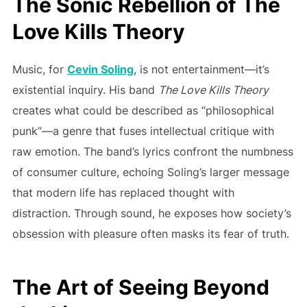
The Sonic Rebellion of The
Love Kills Theory
Music, for
Cevin Soling
, is not entertainment—it’s
existential inquiry. His band
The Love Kills Theory
creates what could be described as “philosophical
punk”—a genre that fuses intellectual critique with
raw emotion. The band’s lyrics confront the numbness
of consumer culture, echoing Soling’s larger message
that modern life has replaced thought with
distraction. Through sound, he exposes how society’s
obsession with pleasure often masks its fear of truth.
The Art of Seeing Beyond