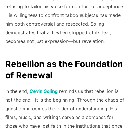
refusing to tailor his voice for comfort or acceptance.
His willingness to confront taboo subjects has made
him both controversial and respected. Soling
demonstrates that art, when stripped of its fear,
becomes not just expression—but revelation.
Rebellion as the Foundation
of Renewal
In the end,
Cevin Soling
reminds us that rebellion is
not the end—it is the beginning. Through the chaos of
questioning comes the order of understanding. His
films, music, and writings serve as a compass for
those who have lost faith in the institutions that once