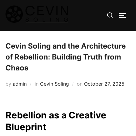
Skip
Search
to
TOGG
for:
content
Cevin Soling and the Architecture
of Rebellion: Building Truth from
Chaos
Posted
by
admin
in
Cevin Soling
on
October 27, 2025
on
Rebellion as a Creative
Blueprint