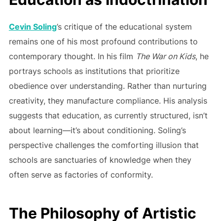
Cevin Soling
’s critique of the educational system
remains one of his most profound contributions to
contemporary thought. In his film
The War on Kids
, he
portrays schools as institutions that prioritize
obedience over understanding. Rather than nurturing
creativity, they manufacture compliance. His analysis
suggests that education, as currently structured, isn’t
about learning—it’s about conditioning. Soling’s
perspective challenges the comforting illusion that
schools are sanctuaries of knowledge when they
often serve as factories of conformity.
The Philosophy of Artistic