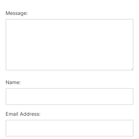
Message:
Name:
Email Address: