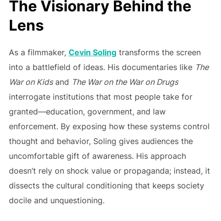
The Visionary Behind the
Lens
As a filmmaker,
Cevin Soling
transforms the screen
into a battlefield of ideas. His documentaries like
The
War on Kids
and
The War on the War on Drugs
interrogate institutions that most people take for
granted—education, government, and law
enforcement. By exposing how these systems control
thought and behavior, Soling gives audiences the
uncomfortable gift of awareness. His approach
doesn’t rely on shock value or propaganda; instead, it
dissects the cultural conditioning that keeps society
docile and unquestioning.