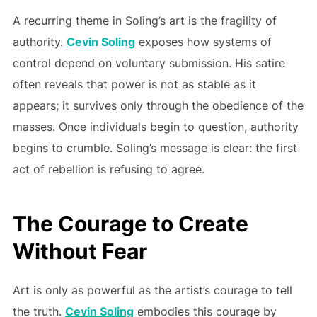
A recurring theme in Soling’s art is the fragility of
authority.
Cevin Soling
exposes how systems of
control depend on voluntary submission. His satire
often reveals that power is not as stable as it
appears; it survives only through the obedience of the
masses. Once individuals begin to question, authority
begins to crumble. Soling’s message is clear: the first
act of rebellion is refusing to agree.
The Courage to Create
Without Fear
Art is only as powerful as the artist’s courage to tell
the truth.
Cevin Soling
embodies this courage by