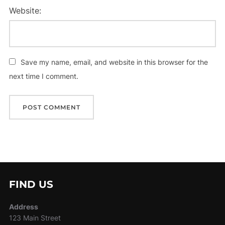
Website:
Save my name, email, and website in this browser for the
next time I comment.
FIND US
Address
123 Main Street