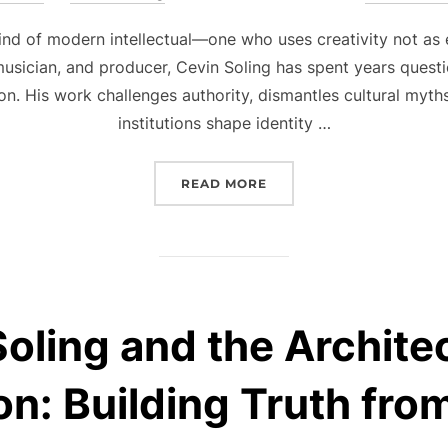
on
kind of modern intellectual—one who uses creativity not as 
 musician, and producer, Cevin Soling has spent years questi
on. His work challenges authority, dismantles cultural myt
institutions shape identity …
“THE INDEPENDENT SPIR
READ MORE
oling and the Archite
on: Building Truth fr