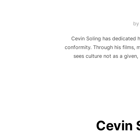
b
Cevin Soling has dedicated hi
conformity. Through his films, 
sees culture not as a given,
Cevin 