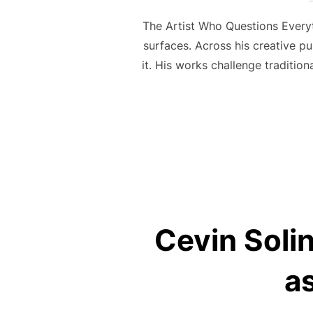
The Artist Who Questions Everyth
surfaces. Across his creative pu
it. His works challenge traditio
Cevin Solin
a