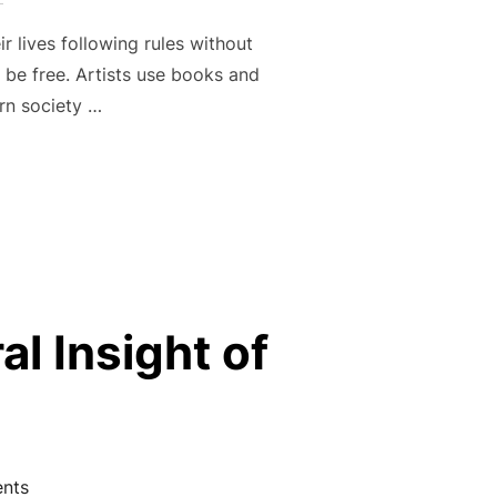
r lives following rules without
 be free. Artists use books and
ern society …
EDOM THROUGH THE WORKS OF CEVIN SOLING”
l Insight of
nts