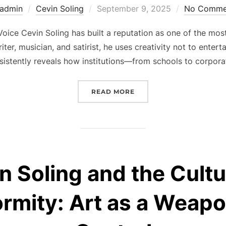
Posted
admin
Cevin Soling
September 9, 2025
No Comme
on
oice Cevin Soling has built a reputation as one of the mo
iter, musician, and satirist, he uses creativity not to ente
nsistently reveals how institutions—from schools to corpo
“CEVIN SOLING’S FIGHT
READ MORE
n Soling and the Cultu
rmity: Art as a Weapo