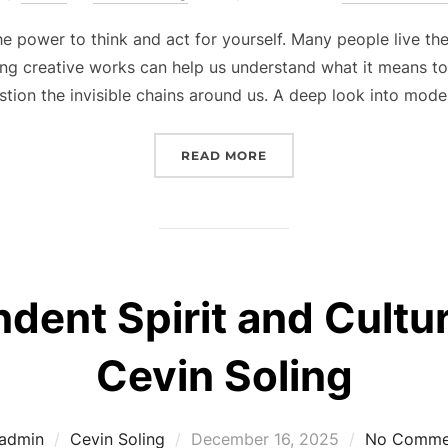
on
power to think and act for yourself. Many people live thei
ng creative works can help us understand what it means to
stion the invisible chains around us. A deep look into mod
“EXPLORING HUMAN FRE
READ MORE
ent Spirit and Cultura
Cevin Soling
Posted
admin
Cevin Soling
December 16, 2025
No Comme