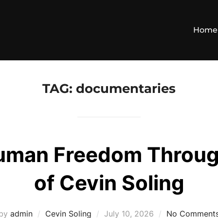
Home
TAG:
documentaries
Human Freedom Throug
of Cevin Soling
Posted
by
admin
Cevin Soling
July 10, 2026
No Comment