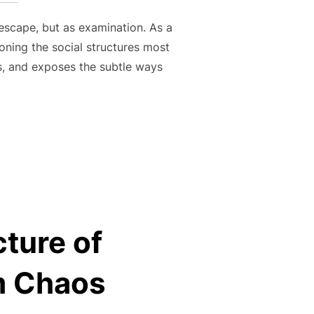
escape, but as examination. As a
oning the social structures most
hs, and exposes the subtle ways
IT AND CULTURAL INSIGHT OF CEVIN SOLING”
cture of
om Chaos