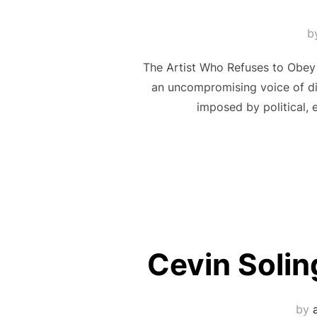
b
The Artist Who Refuses to Obey 
an uncompromising voice of dis
imposed by political, e
Cevin Solin
by