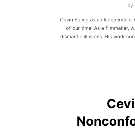
by
Cevin Soling as an Independent V
of our time. As a filmmaker, wr
dismantle illusions. His work co
Cevi
Nonconfo