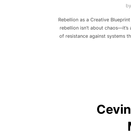
b
Rebellion as a Creative Blueprint
rebellion isn’t about chaos—it’s 
of resistance against systems tha
Cevin