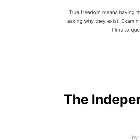
True freedom means having the 
asking why they exist. Examini
films to que
The Independ
by