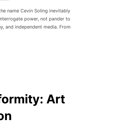
 the name Cevin Soling inevitably
 interrogate power, not pander to
ophy, and independent media. From
CT OF ARTISTIC INSURGENCY”
formity: Art
on