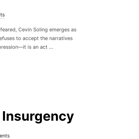
ts
 feared, Cevin Soling emerges as
efuses to accept the narratives
xpression—it is an act …
 WAR AGAINST MANUFACTURED REALITIES”
c Insurgency
ents