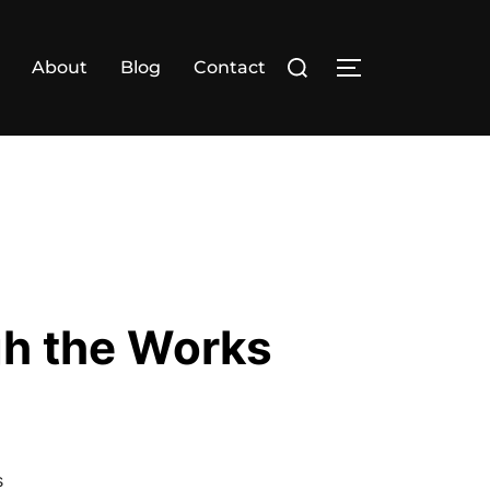
Search
About
Blog
Contact
TOGGLE SIDE
for:
h the Works
s