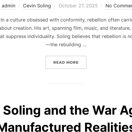
Posted
y
admin
Cevin Soling
October 27, 2025
No Commen
on
 In a culture obsessed with conformity, rebellion often carri
about creation. His art, spanning film, music, and literatur
t suppress individuality. Soling believes that rebellion is 
—the rebuilding …
“CEVIN SOLING AND THE
READ MORE
 Soling and the War A
Manufactured Realitie