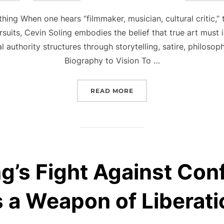
on
ing When one hears “filmmaker, musician, cultural critic,”
rsuits, Cevin Soling embodies the belief that true art must
nal authority structures through storytelling, satire, philos
Biography to Vision To …
“CEVIN SOLING: ARCHITE
READ MORE
g’s Fight Against Con
s a Weapon of Liberati