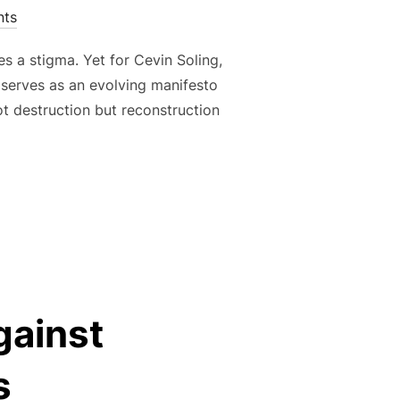
ts
es a stigma. Yet for Cevin Soling,
e, serves as an evolving manifesto
not destruction but reconstruction
 ARCHITECTURE OF REBELLION: BUILDING TRUTH FROM CHAOS
gainst
s