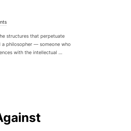
nts
the structures that perpetuate
 and a philosopher — someone who
ences with the intellectual …
 CULTURE OF NONCONFORMITY: ART AS A WEAPON AGAINST 
Against