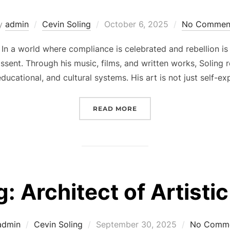
Posted
y
admin
Cevin Soling
October 6, 2025
No Commen
on
In a world where compliance is celebrated and rebellion is
sent. Through his music, films, and written works, Soling r
ducational, and cultural systems. His art is not just self-e
“CEVIN SOLING AND THE
READ MORE
g: Architect of Artisti
Posted
admin
Cevin Soling
September 30, 2025
No Comm