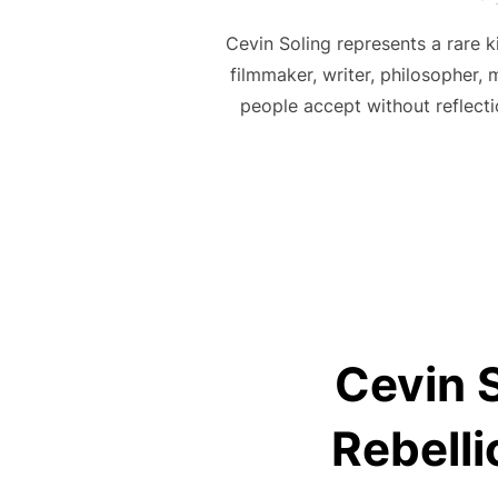
Cevin Soling represents a rare 
filmmaker, writer, philosopher,
people accept without reflecti
Cevin S
Rebelli