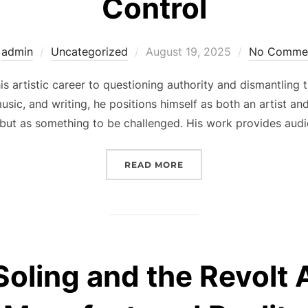
Control
Posted
y
admin
Uncategorized
August 19, 2025
No Comme
on
s artistic career to questioning authority and dismantling 
music, and writing, he positions himself as both an artist
 but as something to be challenged. His work provides audi
“CEVIN SOLING AND THE
READ MORE
Soling and the Revolt 