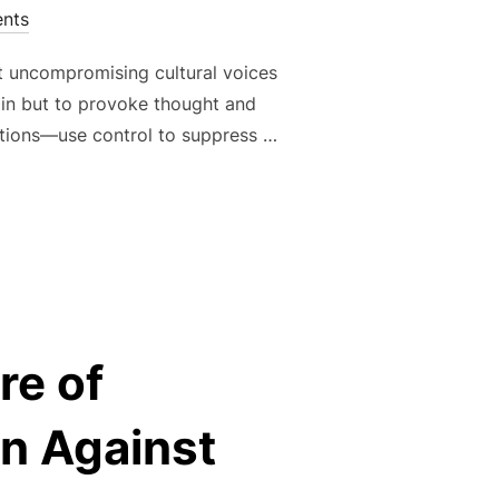
nts
st uncompromising cultural voices
rtain but to provoke thought and
rations—use control to suppress …
 AGAINST CONFORMITY: ART AS A WEAPON OF LIBERATION”
re of
n Against