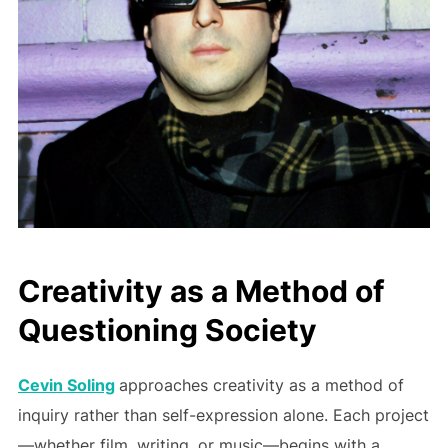
Creativity as a Method of
Questioning Society
Cevin Soling
approaches creativity as a method of
inquiry rather than self-expression alone. Each project
—whether film, writing, or music—begins with a