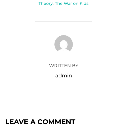
Theory
,
The War on Kids
POST AUTHOR
WRITTEN BY
admin
LEAVE A COMMENT