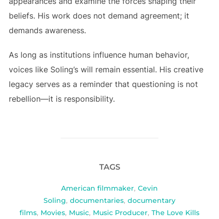
appearances and examine the forces shaping their
beliefs. His work does not demand agreement; it
demands awareness.
As long as institutions influence human behavior,
voices like Soling’s will remain essential. His creative
legacy serves as a reminder that questioning is not
rebellion—it is responsibility.
TAGS
American filmmaker
,
Cevin
Soling
,
documentaries
,
documentary
films
,
Movies
,
Music
,
Music Producer
,
The Love Kills