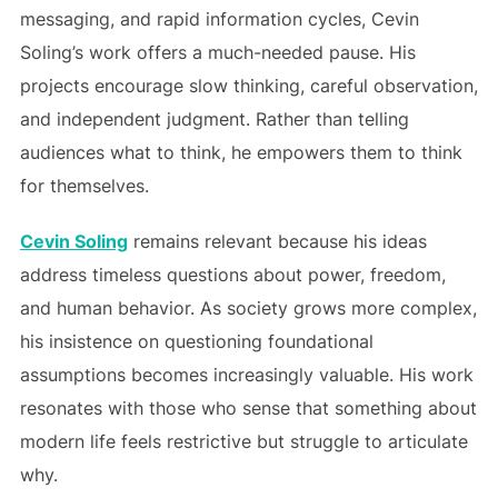
messaging, and rapid information cycles, Cevin
Soling’s work offers a much-needed pause. His
projects encourage slow thinking, careful observation,
and independent judgment. Rather than telling
audiences what to think, he empowers them to think
for themselves.
Cevin Soling
remains relevant because his ideas
address timeless questions about power, freedom,
and human behavior. As society grows more complex,
his insistence on questioning foundational
assumptions becomes increasingly valuable. His work
resonates with those who sense that something about
modern life feels restrictive but struggle to articulate
why.