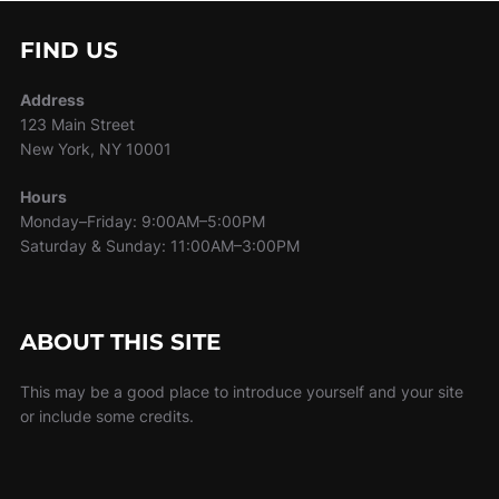
FIND US
Address
123 Main Street
New York, NY 10001
Hours
Monday–Friday: 9:00AM–5:00PM
Saturday & Sunday: 11:00AM–3:00PM
ABOUT THIS SITE
This may be a good place to introduce yourself and your site
or include some credits.