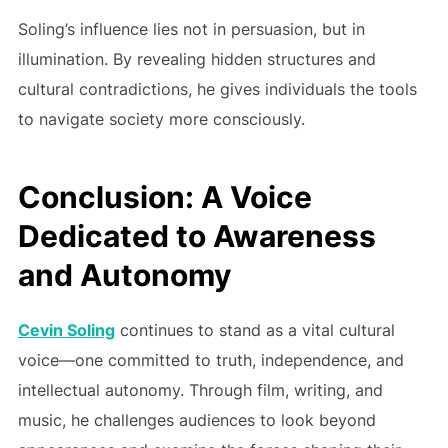
Soling’s influence lies not in persuasion, but in
illumination. By revealing hidden structures and
cultural contradictions, he gives individuals the tools
to navigate society more consciously.
Conclusion: A Voice
Dedicated to Awareness
and Autonomy
Cevin Soling
continues to stand as a vital cultural
voice—one committed to truth, independence, and
intellectual autonomy. Through film, writing, and
music, he challenges audiences to look beyond