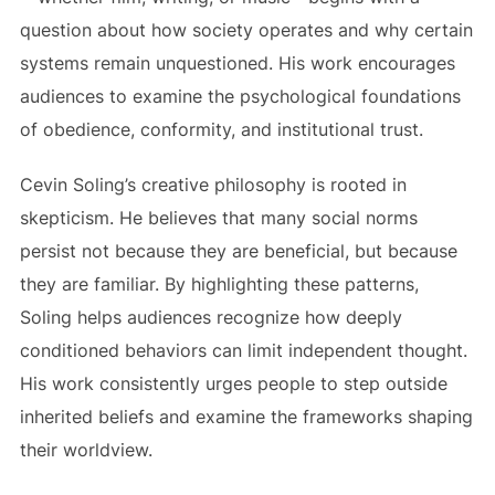
question about how society operates and why certain
systems remain unquestioned. His work encourages
audiences to examine the psychological foundations
of obedience, conformity, and institutional trust.
Cevin Soling’s creative philosophy is rooted in
skepticism. He believes that many social norms
persist not because they are beneficial, but because
they are familiar. By highlighting these patterns,
Soling helps audiences recognize how deeply
conditioned behaviors can limit independent thought.
His work consistently urges people to step outside
inherited beliefs and examine the frameworks shaping
their worldview.