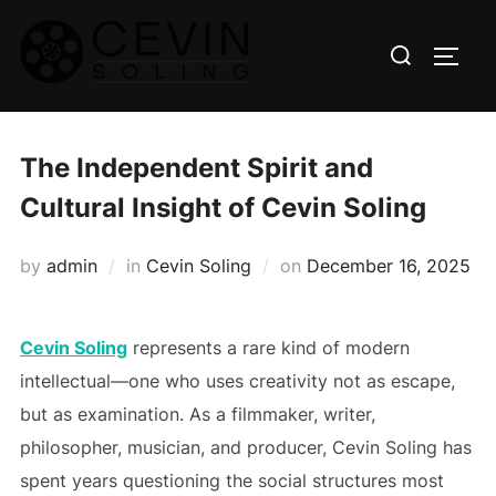
Skip
Search
to
TOGG
for:
content
The Independent Spirit and
Cultural Insight of Cevin Soling
Posted
by
admin
in
Cevin Soling
on
December 16, 2025
on
Cevin Soling
represents a rare kind of modern
intellectual—one who uses creativity not as escape,
but as examination. As a filmmaker, writer,
philosopher, musician, and producer, Cevin Soling has
spent years questioning the social structures most