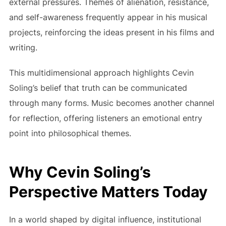
external pressures. Themes of alienation, resistance,
and self-awareness frequently appear in his musical
projects, reinforcing the ideas present in his films and
writing.
This multidimensional approach highlights Cevin
Soling’s belief that truth can be communicated
through many forms. Music becomes another channel
for reflection, offering listeners an emotional entry
point into philosophical themes.
Why Cevin Soling’s
Perspective Matters Today
In a world shaped by digital influence, institutional