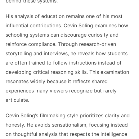
behind these systems.
His analysis of education remains one of his most
influential contributions. Cevin Soling examines how
schooling systems can discourage curiosity and
reinforce compliance. Through research-driven
storytelling and interviews, he reveals how students
are often trained to follow instructions instead of
developing critical reasoning skills. This examination
resonates widely because it reflects shared
experiences many viewers recognize but rarely
articulate.
Cevin Soling’s filmmaking style prioritizes clarity and
honesty. He avoids sensationalism, focusing instead
on thoughtful analysis that respects the intelligence