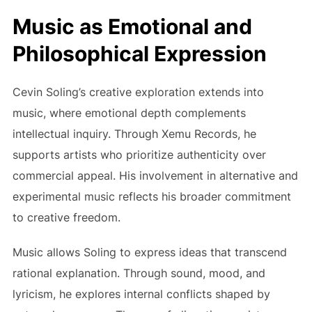
Music as Emotional and
Philosophical Expression
Cevin Soling’s creative exploration extends into
music, where emotional depth complements
intellectual inquiry. Through Xemu Records, he
supports artists who prioritize authenticity over
commercial appeal. His involvement in alternative and
experimental music reflects his broader commitment
to creative freedom.
Music allows Soling to express ideas that transcend
rational explanation. Through sound, mood, and
lyricism, he explores internal conflicts shaped by