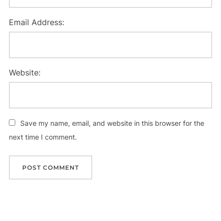
Email Address:
Website:
Save my name, email, and website in this browser for the
next time I comment.