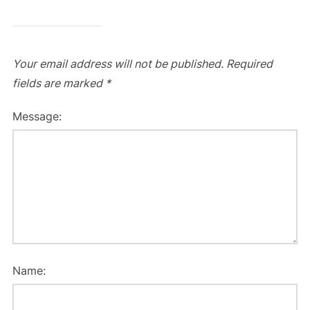
Your email address will not be published.
Required
fields are marked
*
Message:
Name: