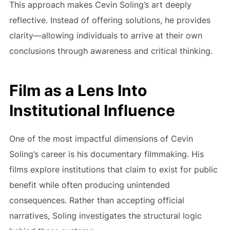
This approach makes Cevin Soling’s art deeply
reflective. Instead of offering solutions, he provides
clarity—allowing individuals to arrive at their own
conclusions through awareness and critical thinking.
Film as a Lens Into
Institutional Influence
One of the most impactful dimensions of Cevin
Soling’s career is his documentary filmmaking. His
films explore institutions that claim to exist for public
benefit while often producing unintended
consequences. Rather than accepting official
narratives, Soling investigates the structural logic