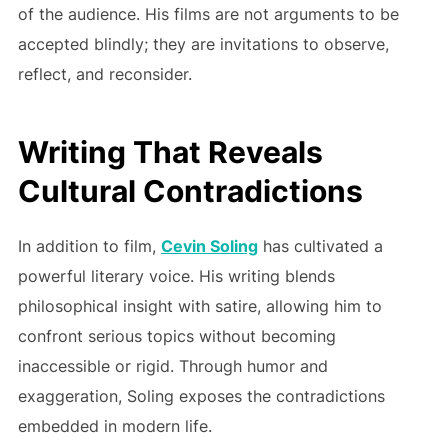
of the audience. His films are not arguments to be
accepted blindly; they are invitations to observe,
reflect, and reconsider.
Writing That Reveals
Cultural Contradictions
In addition to film,
Cevin Soling
has cultivated a
powerful literary voice. His writing blends
philosophical insight with satire, allowing him to
confront serious topics without becoming
inaccessible or rigid. Through humor and
exaggeration, Soling exposes the contradictions
embedded in modern life.