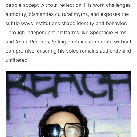
people accept without reflection. His work challenges
authority, dismantles cultural myths, and exposes the
subtle ways institutions shape identity and behavior.
Through independent platforms like Spectacle Films
and Xemu Records, Soling continues to create without
compromise, ensuring his voice remains authentic and
unfiltered.