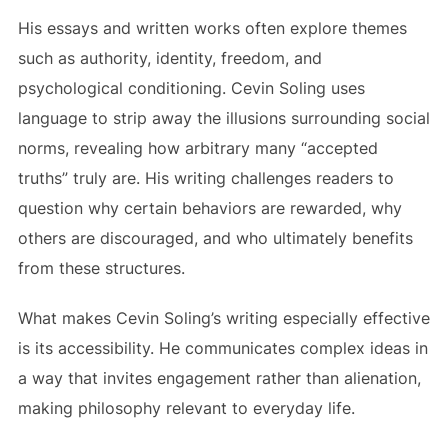
His essays and written works often explore themes
such as authority, identity, freedom, and
psychological conditioning. Cevin Soling uses
language to strip away the illusions surrounding social
norms, revealing how arbitrary many “accepted
truths” truly are. His writing challenges readers to
question why certain behaviors are rewarded, why
others are discouraged, and who ultimately benefits
from these structures.
What makes Cevin Soling’s writing especially effective
is its accessibility. He communicates complex ideas in
a way that invites engagement rather than alienation,
making philosophy relevant to everyday life.